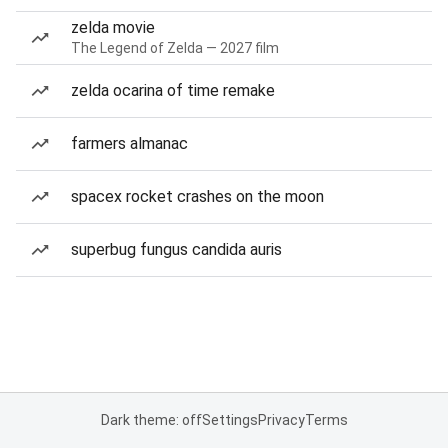
zelda movie
The Legend of Zelda — 2027 film
zelda ocarina of time remake
farmers almanac
spacex rocket crashes on the moon
superbug fungus candida auris
Dark theme: off
Settings
Privacy
Terms