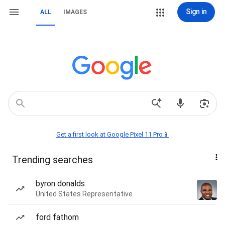
Sign in
ALL
IMAGES
Get a first look at Google Pixel 11 Pro📱
Trending searches
byron donalds
United States Representative
ford fathom