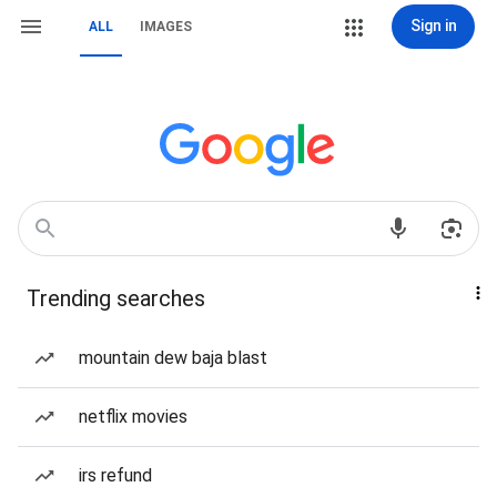
Sign in
ALL
IMAGES
Trending searches
mountain dew baja blast
netflix movies
irs refund