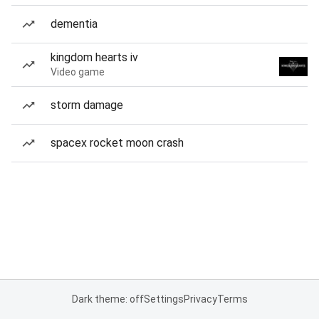
dementia
kingdom hearts iv
Video game
storm damage
spacex rocket moon crash
Dark theme: off
Settings
Privacy
Terms