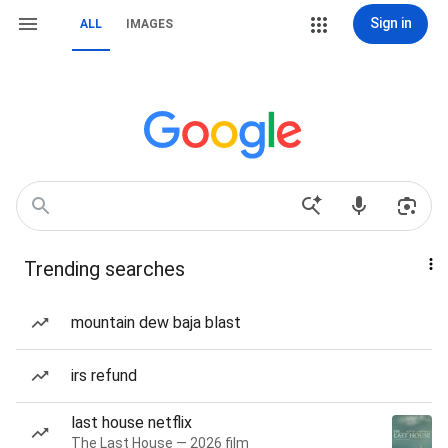
Sign in
ALL
IMAGES
Trending searches
mountain dew baja blast
irs refund
last house netflix
The Last House — 2026 film