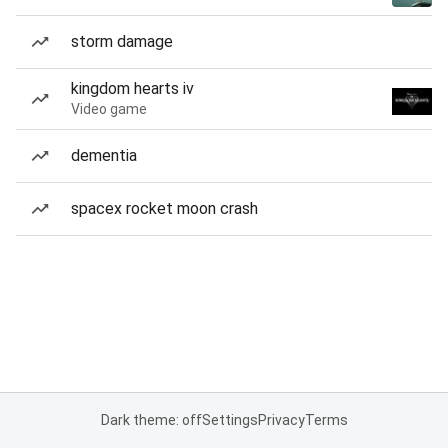
storm damage
kingdom hearts iv
Video game
dementia
spacex rocket moon crash
Dark theme: off
Settings
Privacy
Terms