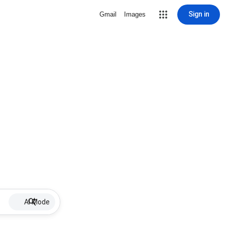
Sign in
Gmail
Images
AI Mode