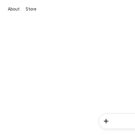
About
Store