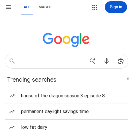
Sign in
ALL
IMAGES
Trending searches
house of the dragon season 3 episode 8
permanent daylight savings time
low fat dairy