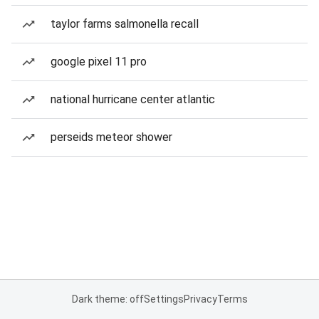
taylor farms salmonella recall
google pixel 11 pro
national hurricane center atlantic
perseids meteor shower
Dark theme: off
Settings
Privacy
Terms