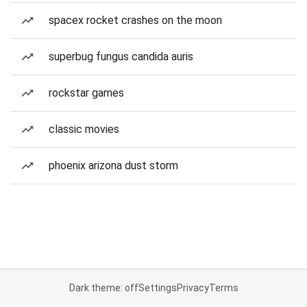
spacex rocket crashes on the moon
superbug fungus candida auris
rockstar games
classic movies
phoenix arizona dust storm
Dark theme: off
Settings
Privacy
Terms