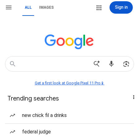
Sign in
ALL
IMAGES
Get a first look at Google Pixel 11 Pro📱
Trending searches
new chick fil a drinks
federal judge